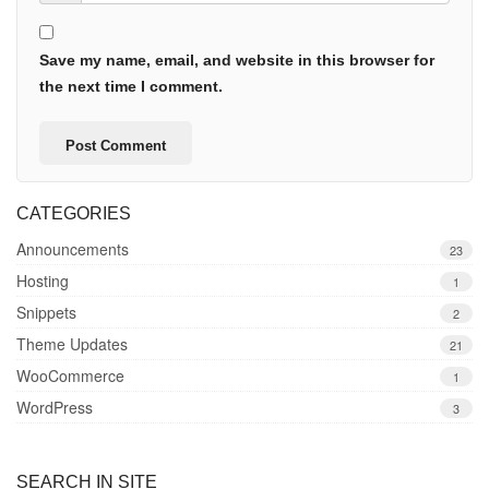
Save my name, email, and website in this browser for
the next time I comment.
CATEGORIES
Announcements
23
Hosting
1
Snippets
2
Theme Updates
21
WooCommerce
1
WordPress
3
SEARCH IN SITE