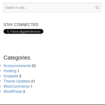
STAY CONNECTED
Categories
Announcements
23
Hosting
1
Snippets
2
Theme Updates
21
WooCommerce
1
WordPress
3