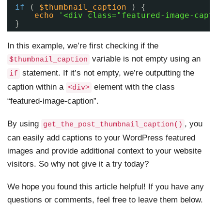
if
( 
$thumbnail_caption
) {
echo
'<div class="featured-image-capt
}
In this example, we’re first checking if the
variable is not empty using an
$thumbnail_caption
statement. If it’s not empty, we’re outputting the
if
caption within a
element with the class
<div>
“featured-image-caption”.
By using
, you
get_the_post_thumbnail_caption()
can easily add captions to your WordPress featured
images and provide additional context to your website
visitors. So why not give it a try today?
We hope you found this article helpful! If you have any
questions or comments, feel free to leave them below.