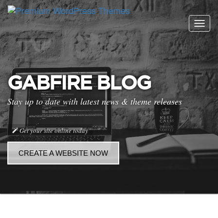
Togg
navig
GABFIRE BLOG
Stay up to date with latest news & theme releases
Get your site online today
CREATE A WEBSITE NOW