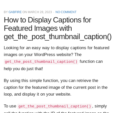
BY
GABFIRE
ON
MARCH 28, 2023
NO COMMENT
How to Display Captions for
Featured Images with
get_the_post_thumbnail_caption()
Looking for an easy way to display captions for featured
images on your WordPress website? The
function can
get_the_post_thumbnail_caption()
help you do just that!
By using this simple function, you can retrieve the
caption for the featured image of the current post in the
loop, and display it on your website.
To use
, simply
get_the_post_thumbnail_caption()