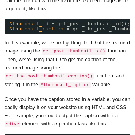
call the function with the ID of the featured image as the
argument, like this:
$thumbnail_id
= get_post_thumbnail_id();
$thumbnail_caption
= get_the_post_thumbna
In this example, we’re first getting the ID of the featured
image using the
function.
get_post_thumbnail_id()
Then, we’re using that ID to get the caption of the
featured image using the
function, and
get_the_post_thumbnail_caption()
storing it in the
variable.
$thumbnail_caption
Once you have the caption stored in a variable, you can
easily display it on your website using HTML and CSS.
For example, you could output the caption within a
element with a specific class like this:
<div>