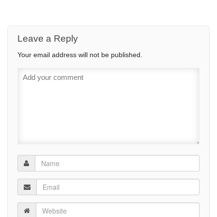
Leave a Reply
Your email address will not be published.