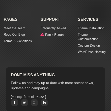
PAGES
SUPPORT
SERVICES
Meet the Team
Frequently Asked
Theme Installation
Read Our Blog
Theme
Panic Button
Customization
Terms & Conditions
Custom Design
WordPress Hosting
DONT MISS ANYTHING
Follow us and stay up to date with most recent news,
updates and campaigns.
[mc4wp_form id="4352"]