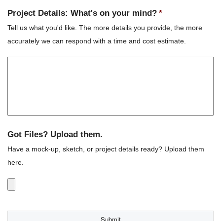
Project Details: What's on your mind?
*
Tell us what you'd like. The more details you provide, the more
accurately we can respond with a time and cost estimate.
Got Files? Upload them.
Have a mock-up, sketch, or project details ready? Upload them
here.
Accepted
file