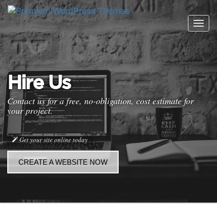
Togg
navig
Hire Us
Contact us for a free, no-obligation, cost estimate for
your project.
Get your site online today
CREATE A WEBSITE NOW