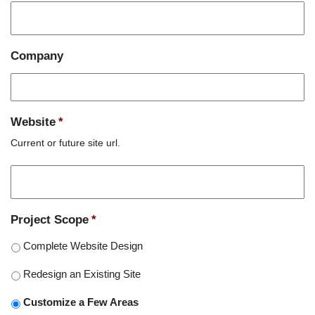
Company
Website
*
Current or future site url.
Project Scope
*
Complete Website Design
Redesign an Existing Site
Customize a Few Areas