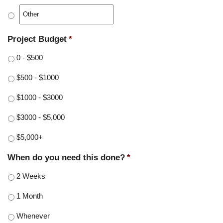
Project Budget
*
0 - $500
$500 - $1000
$1000 - $3000
$3000 - $5,000
$5,000+
When do you need this done?
*
2 Weeks
1 Month
Whenever