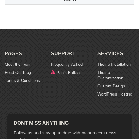
types:
jpg,
gif,
png,
pdf,
doc.
PAGES
SUPPORT
SERVICES
Meet the Team
Frequently Asked
Theme Installation
Read Our Blog
Theme
Panic Button
Customization
Terms & Conditions
Custom Design
WordPress Hosting
DONT MISS ANYTHING
Follow us and stay up to date with most recent news,