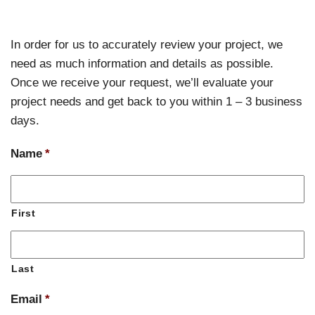
In order for us to accurately review your project, we
need as much information and details as possible.
Once we receive your request, we’ll evaluate your
project needs and get back to you within 1 – 3 business
days.
Name
*
First
Last
Email
*