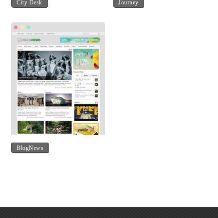
City Desk
Journey
BlogNews