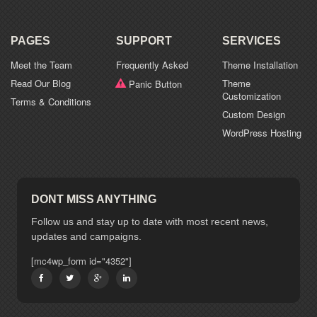
PAGES
SUPPORT
SERVICES
Meet the Team
Frequently Asked
Theme Installation
Read Our Blog
Theme
Panic Button
Customization
Terms & Conditions
Custom Design
WordPress Hosting
DONT MISS ANYTHING
Follow us and stay up to date with most recent news,
updates and campaigns.
[mc4wp_form id="4352"]