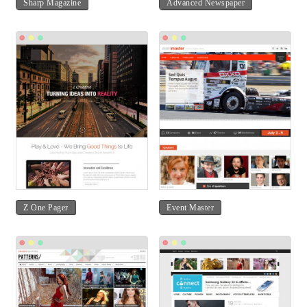
Sharp Magazine
Advanced Newspaper
Z One Pager
Event Master