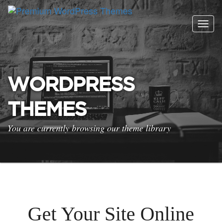
Togg
navig
WORDPRESS
THEMES
You are currently browsing our theme library
Get Your Site Online