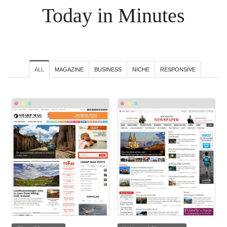
Today in Minutes
ALL
MAGAZINE
BUSINESS
NICHE
RESPONSIVE