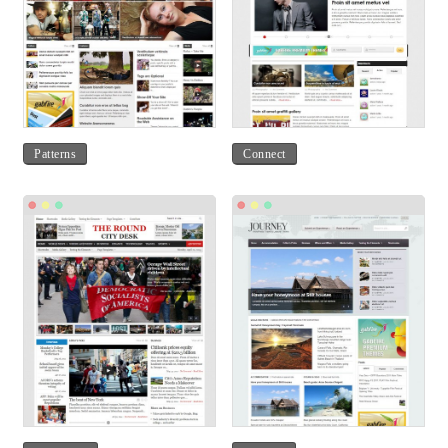
Patterns
Connect