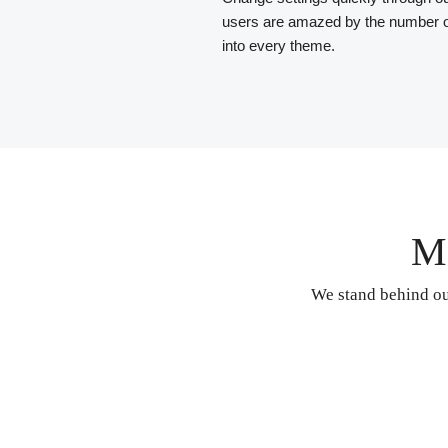
users are amazed by the number o
into every theme.
M
We stand behind ou