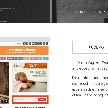
HOME
THEMES
DEMO
The Sharp Magazine Word
ample use of white space
Don’t let the demo conte
developed for a variety o
usual, a Gabfire theme is
of features being reques