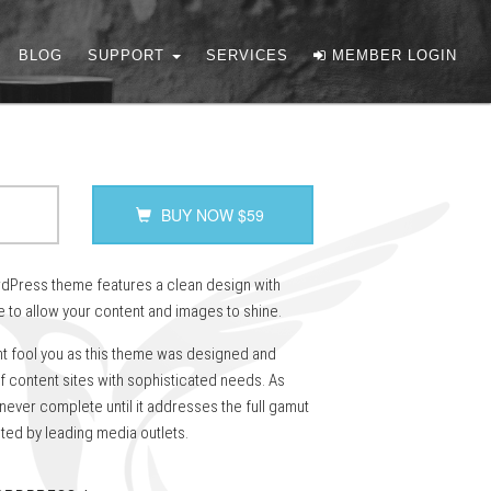
BLOG
SUPPORT
SERVICES
MEMBER LOGIN
BUY NOW
$
59
Press theme features a clean design with
 to allow your content and images to shine.
nt fool you as this theme was designed and
f content sites with sophisticated needs. As
 never complete until it addresses the full gamut
ted by leading media outlets.