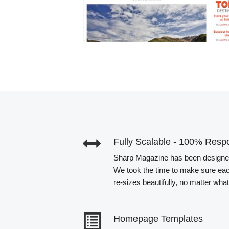
Fully Scalable - 100% Resp
Sharp Magazine has been designed 
We took the time to make sure ea
re-sizes beautifully, no matter wha
Homepage Templates