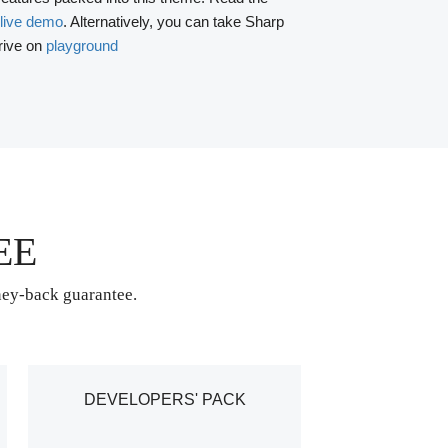
live demo
. Alternatively, you can take Sharp
rive on
playground
EE
ney-back guarantee.
DEVELOPERS' PACK