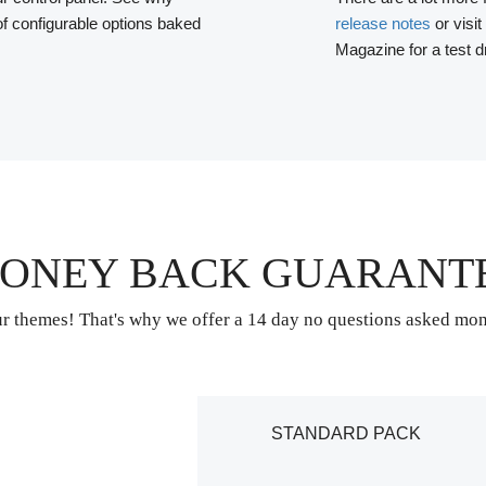
f configurable options baked
release notes
or visit
Magazine for a test d
ONEY BACK GUARANT
r themes! That's why we offer a 14 day no questions asked mo
STANDARD PACK