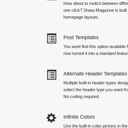
How about to switch between diff
one click? Sharp Magazine is built 
homepage layouts.
Post Templates
You wont find this option availabl
now turned it into a standard featu
Alternate Header Templates
Multiple built-in header types desig
select the header type you want fr
No coding required.
Infinite Colors
Use the built-in color pickers in t