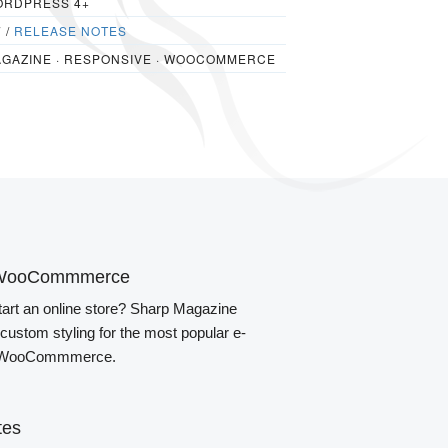
RDPRESS 4+
7 /
RELEASE NOTES
GAZINE · RESPONSIVE · WOOCOMMERCE
th WooCommmerce
tart an online store? Sharp Magazine
custom styling for the most popular e-
, WooCommmerce.
tes