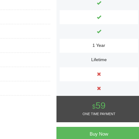
1 Year
Lifetime
59
$
ONE TIME PAYMENT
Buy Now