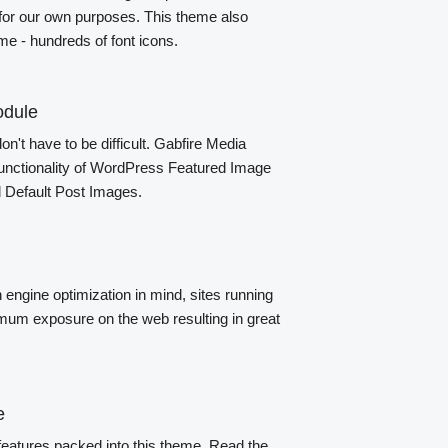
 for our own purposes. This theme also
e - hundreds of font icons.
odule
n't have to be difficult. Gabfire Media
unctionality of WordPress Featured Image
d Default Post Images.
engine optimization in mind, sites running
um exposure on the web resulting in great
e
features packed into this theme. Read the