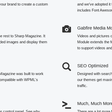
your brand to create a custom
and we’ve adopted it
includes Font Awesom
Gabfire Media M
e rest to Sharp Magazine. It
Videos and pictures do
loaded images and display them
Module extends the f
to support videos an
SEO Optimized
 Magazine was built to work
Designed with search 
o compatible with WPML's
our themes get maxim
traffic.
Much, Much Mor
ur control panel. See why
There are a lot more 