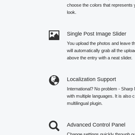
choose the colors that represents 
look.
Single Post Image Slider
You upload the photos and leave th
will automatically grab all the up
above the entry with a neat slider.
Localization Support
International? No problem - Sharp
with multiple languages. It is als
multilingual plugin.
Advanced Control Panel
Change settings quickly through o