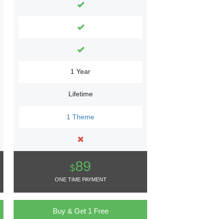
1 Year
Lifetime
1 Theme
89
$
ONE TIME PAYMENT
Buy & Get 1 Free