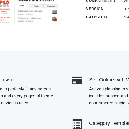
COMPATIBILITY
WO
VERSION
0.
CATEGORY
MA
onsive
Sell Online wi
to perfectly fit any screen.
Are you planning to s
ch and every pages of theme
includes support and 
t device is used.
commmerce plugin
Category Templa