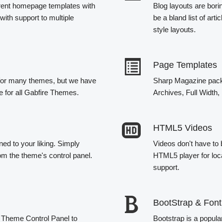
erent homepage templates with
Blog layouts are bori
with support to multiple
be a bland list of ar
style layouts.
Page Templates
e for many themes, but we have
Sharp Magazine packe
re for all Gabfire Themes.
Archives, Full Width
HTML5 Videos
ned to your liking. Simply
Videos don't have to
om the theme's control panel.
HTML5 player for loc
support.
BootStrap & Fon
he Theme Control Panel to
Bootstrap is a popul