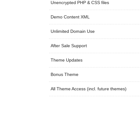
Unencrypted PHP & CSS files
Demo Content XML
Unlimited Domain Use
After Sale Support
Theme Updates
Bonus Theme
All Theme Access (incl. future themes)