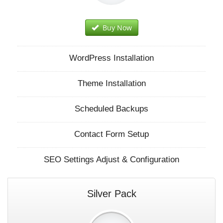
Buy Now
WordPress Installation
Theme Installation
Scheduled Backups
Contact Form Setup
SEO Settings Adjust & Configuration
Silver Pack