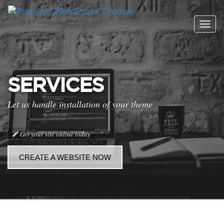
Togg
navig
SERVICES
Let us handle installation of your theme
Get your site online today
CREATE A WEBSITE NOW