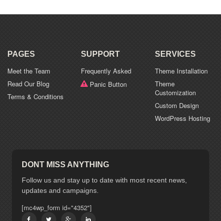
PAGES
SUPPORT
SERVICES
Meet the Team
Frequently Asked
Theme Installation
Read Our Blog
Theme
Panic Button
Customization
Terms & Conditions
Custom Design
WordPress Hosting
DONT MISS ANYTHING
Follow us and stay up to date with most recent news,
updates and campaigns.
[mc4wp_form id="4352"]