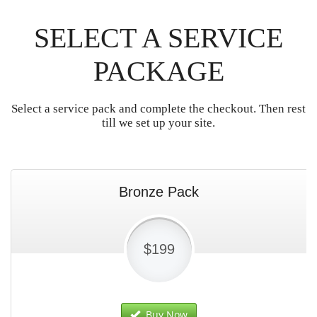
SELECT A SERVICE
PACKAGE
Select a service pack and complete the checkout. Then rest
till we set up your site.
Bronze Pack
$199
Buy Now