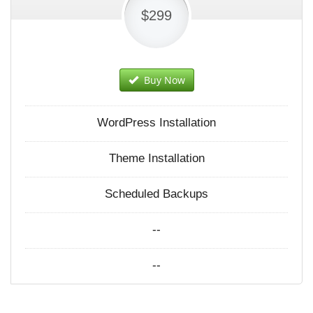
$299
Buy Now
WordPress Installation
Theme Installation
Scheduled Backups
--
--