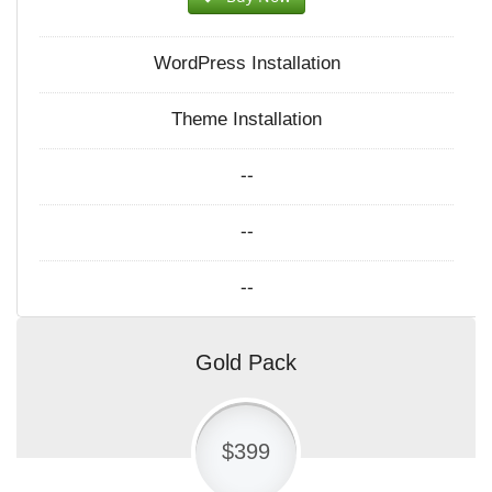
WordPress Installation
Theme Installation
--
--
--
Gold Pack
$399